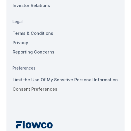
Investor Relations
Legal
Terms & Conditions
Privacy
Reporting Concerns
Preferences
Limit the Use Of My Sensitive Personal Information
Consent Preferences