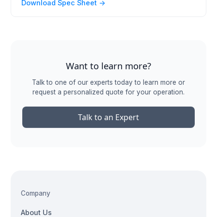
Download Spec Sheet ->
Want to learn more?
Talk to one of our experts today to learn more or
request a personalized quote for your operation.
Talk to an Expert
Company
About Us