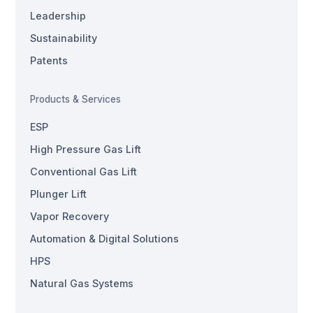
Leadership
Sustainability
Patents
Products & Services
ESP
High Pressure Gas Lift
Conventional Gas Lift
Plunger Lift
Vapor Recovery
Automation & Digital Solutions
HPS
Natural Gas Systems