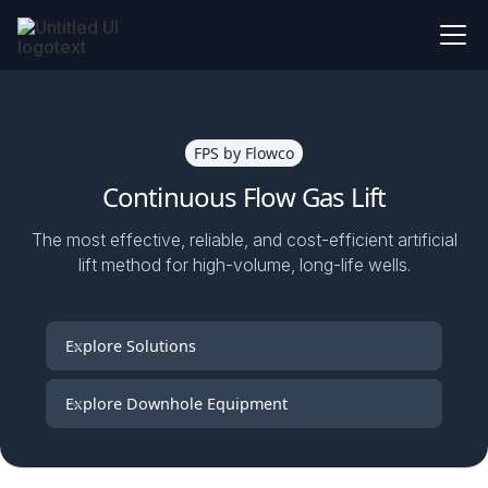
FPS by Flowco
Continuous Flow Gas Lift
The most effective, reliable, and cost-efficient artificial
lift method for high-volume, long-life wells.
Explore Solutions
Explore Downhole Equipment