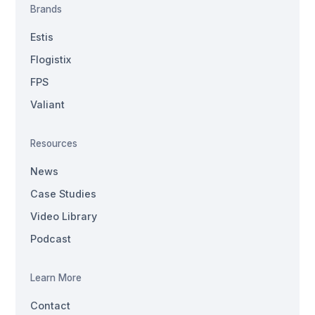
Brands
Estis
Flogistix
FPS
Valiant
Resources
News
Case Studies
Video Library
Podcast
Learn More
Contact