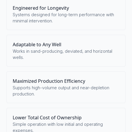
Engineered for Longevity
Systems designed for long-term performance with
minimal intervention.
Adaptable to Any Well
Works in sand-producing, deviated, and horizontal
wells.
Maximized Production Efficiency
Supports high-volume output and near-depletion
production.
Lower Total Cost of Ownership
Simple operation with low initial and operating
expenses.