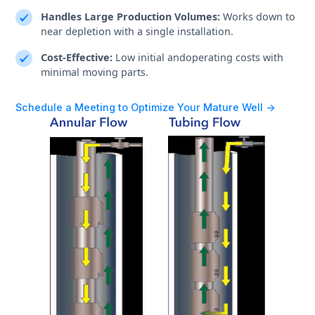
Handles Large Production Volumes:
Works down to
near depletion with a single installation.
Cost-Effective:
Low initial andoperating costs with
minimal moving parts.
Schedule a Meeting to Optimize Your Mature Well ->