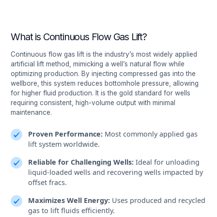
What is Continuous Flow Gas Lift?
Continuous flow gas lift is the industry’s most widely applied
artificial lift method, mimicking a well’s natural flow while
optimizing production. By injecting compressed gas into the
wellbore, this system reduces bottomhole pressure, allowing
for higher fluid production. It is the gold standard for wells
requiring consistent, high-volume output with minimal
maintenance.
Proven Performance:
Most commonly applied gas
lift system worldwide.
Reliable for Challenging Wells:
Ideal for unloading
liquid-loaded wells and recovering wells impacted by
offset fracs.
Maximizes Well Energy:
Uses produced and recycled
gas to lift fluids efficiently.