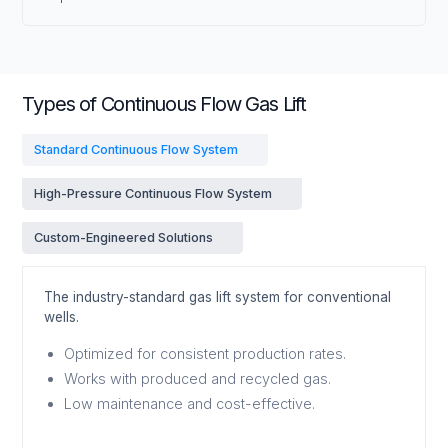
Types of Continuous Flow Gas Lift
Standard Continuous Flow System
High-Pressure Continuous Flow System
Custom-Engineered Solutions
The industry-standard gas lift system for conventional
wells.
Optimized for consistent production rates.
Works with produced and recycled gas.
Low maintenance and cost-effective.