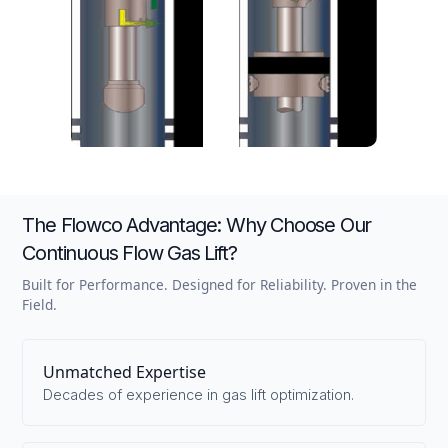
The Flowco Advantage: Why Choose Our
Continuous Flow Gas Lift?
Built for Performance. Designed for Reliability. Proven in the
Field.
Unmatched Expertise
Decades of experience in gas lift optimization.