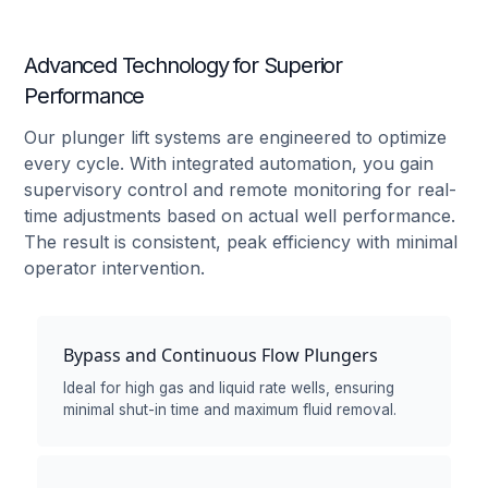
Advanced Technology for Superior
Performance
Our plunger lift systems are engineered to optimize
every cycle. With integrated automation, you gain
supervisory control and remote monitoring for real-
time adjustments based on actual well performance.
The result is consistent, peak efficiency with minimal
operator intervention.
Bypass and Continuous Flow Plungers
Ideal for high gas and liquid rate wells, ensuring
minimal shut-in time and maximum fluid removal.