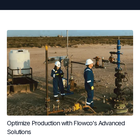
Continuous Flow Plungers
Fast Fall Plungers
Conventional Plungers
Multi-Stage Plungers
Ultra-Duty Bumper Springs
Lubricators
Optimize Production with Flowco's Advanced
Solutions