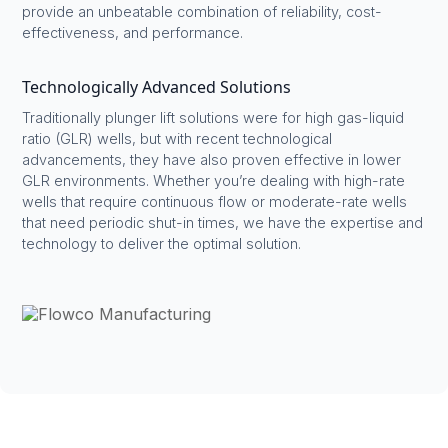
provide an unbeatable combination of reliability, cost-
effectiveness, and performance.
Technologically Advanced Solutions
Traditionally plunger lift solutions were for high gas-liquid
ratio (GLR) wells, but with recent technological
advancements, they have also proven effective in lower
GLR environments. Whether you’re dealing with high-rate
wells that require continuous flow or moderate-rate wells
that need periodic shut-in times, we have the expertise and
technology to deliver the optimal solution.