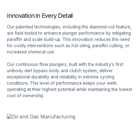
Innovation in Every Detail
Our patented technologies, including the diamond-cut feature,
are field-tested to enhance plunger performance by mitigating
paraffin and scale build-up. This innovation reduces the need
for costly interventions such as hot oiling, paraffin cutting, or
increased chemical use.
Our continuous flow plungers, built with the industry’s first
unibody dart bypass body and clutch system, deliver
exceptional durability and reliability in extreme cycling
conditions. This level of performance keeps your wells
operating at their highest potential while maintaining the lowest
cost of ownership.