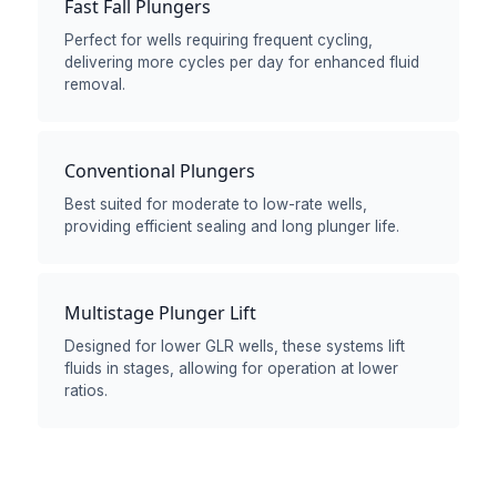
Fast Fall Plungers
Perfect for wells requiring frequent cycling,
delivering more cycles per day for enhanced fluid
removal.
Conventional Plungers
Best suited for moderate to low-rate wells,
providing efficient sealing and long plunger life.
Multistage Plunger Lift
Designed for lower GLR wells, these systems lift
fluids in stages, allowing for operation at lower
ratios.