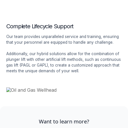
Complete Lifecycle Support
Our team provides unparalleled service and training, ensuring
that your personnel are equipped to handle any challenge.
Additionally, our hybrid solutions allow for the combination of
plunger lift with other artificial lift methods, such as continuous
gas lift (PAGL or GAPL), to create a customized approach that
meets the unique demands of your well.
Want to learn more?