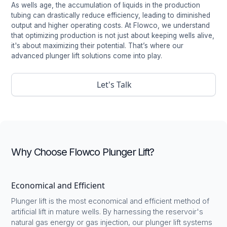
As wells age, the accumulation of liquids in the production
tubing can drastically reduce efficiency, leading to diminished
output and higher operating costs. At Flowco, we understand
that optimizing production is not just about keeping wells alive,
it's about maximizing their potential. That’s where our
advanced plunger lift solutions come into play.
Let's Talk
Why Choose Flowco Plunger Lift?
Economical and Efficient
Plunger lift is the most economical and efficient method of
artificial lift in mature wells. By harnessing the reservoir's
natural gas energy or gas injection, our plunger lift systems