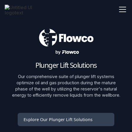
Plunger Lift Solutions
Our comprehensive suite of plunger lift systems
optimize oil and gas production during the mature
phase of the well by utilizing the reservoir's natural
energy to efficiently remove liquids from the wellbore.
Explore Our Plunger Lift Solutions
SurgeFlow