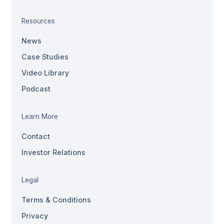
Resources
News
Case Studies
Video Library
Podcast
Learn More
Contact
Investor Relations
Legal
Terms & Conditions
Privacy