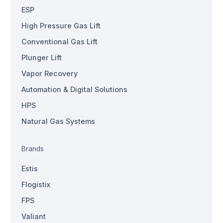
ESP
High Pressure Gas Lift
Conventional Gas Lift
Plunger Lift
Vapor Recovery
Automation & Digital Solutions
HPS
Natural Gas Systems
Brands
Estis
Flogistix
FPS
Valiant