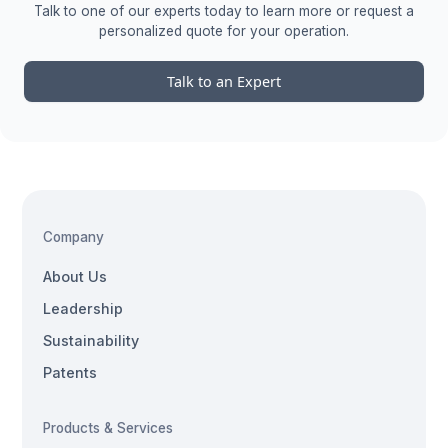
Talk to one of our experts today to learn more or request a
personalized quote for your operation.
Talk to an Expert
Company
About Us
Leadership
Sustainability
Patents
Products & Services