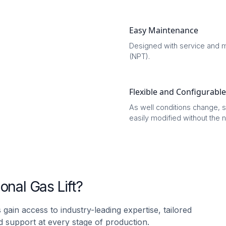
Easy Maintenance
Designed with service and m
(NPT).
Flexible and Configurable
As well conditions change,
easily modified without the 
nal Gas Lift?
 gain access to industry-leading expertise, tailored
 support at every stage of production.