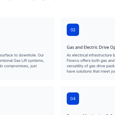
02
Gas and Electric Drive O
surface to downhole. Our
As electrical infrastructur
entional Gas Lift systems,
Flowco offers both gas and 
No compromises, just
versatility of gas drive pac
have solutions that meet yo
04