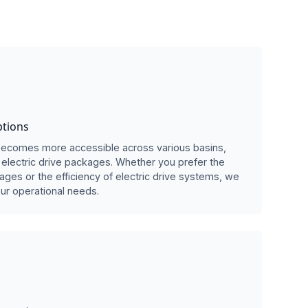
ptions
e becomes more accessible across various basins,
electric drive packages. Whether you prefer the
kages or the efficiency of electric drive systems, we
ur operational needs.