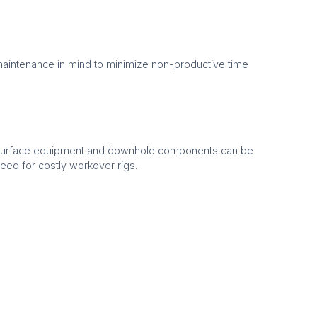
aintenance in mind to minimize non-productive time
 surface equipment and downhole components can be
need for costly workover rigs.