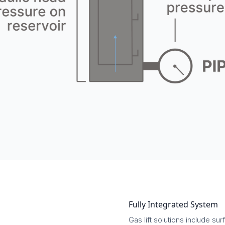
Fully Integrated System
Gas lift solutions include 