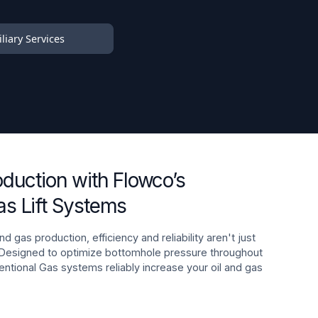
liary Services
oduction with Flowco’s
s Lift Systems
nd gas production, efficiency and reliability aren't just
 Designed to optimize bottomhole pressure throughout
ventional Gas systems reliably increase your oil and gas