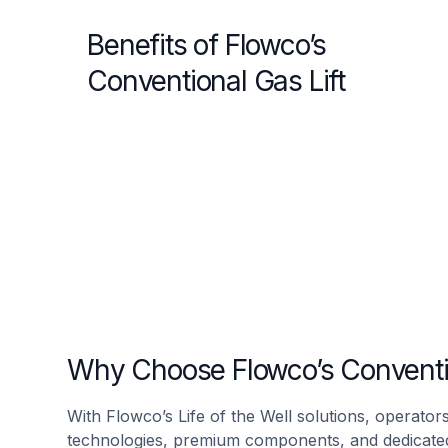
Benefits of Flowco’s
Conventional Gas Lift
Why Choose Flowco’s Conventio
With Flowco’s Life of the Well solutions, operators
technologies, premium components, and dedicated