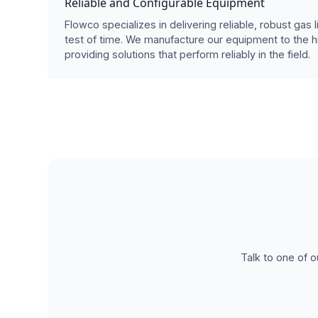
Reliable and Configurable Equipment
Flowco specializes in delivering reliable, robust gas l
test of time. We manufacture our equipment to the h
providing solutions that perform reliably in the field.
Talk to one of o