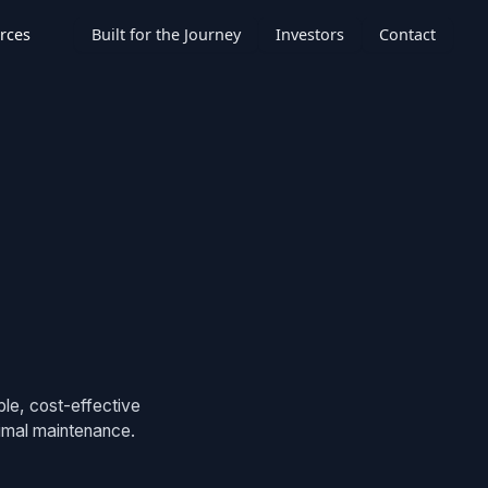
rces
Built for the Journey
Investors
Contact
ble, cost-effective
nimal maintenance.