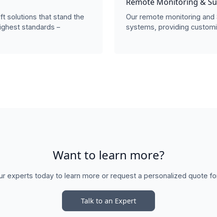
Remote Monitoring & S
ift solutions that stand the
Our remote monitoring and 
ighest standards –
systems, providing customi
Want to learn more?
ur experts today to learn more or request a personalized quote fo
Talk to an Expert