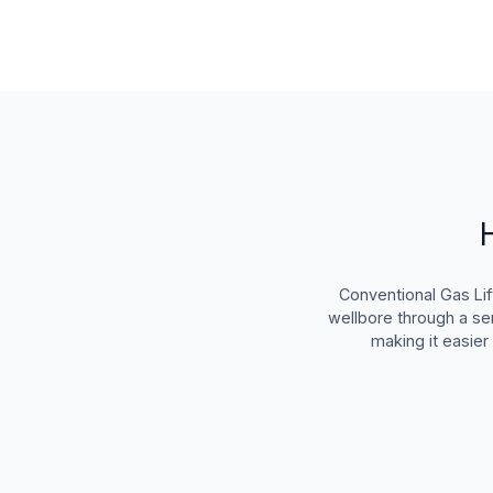
Conventional Gas Lif
wellbore through a ser
making it easier