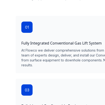
01
Fully Integrated Conventional Gas Lift System
At Flowco we deliver comprehensive solutions from 
team of experts design, deliver, and install our Conv
from surface equipment to downhole components. 
results.
03