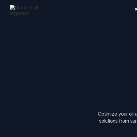
B
Optimize your oil 
solutions from su