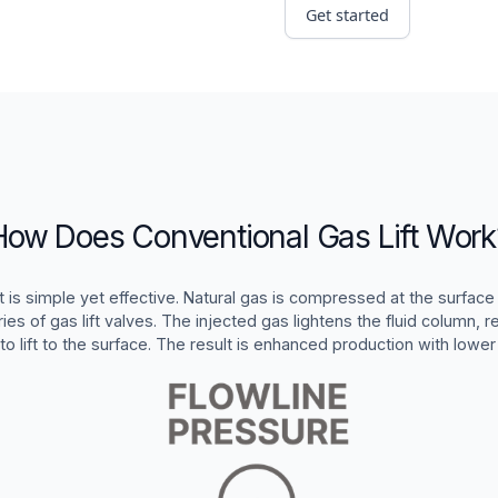
Get started
How Does Conventional Gas Lift Work
t is simple yet effective. Natural gas is compressed at the surface 
ies of gas lift valves. The injected gas lightens the fluid column, r
 to lift to the surface. The result is enhanced production with lower