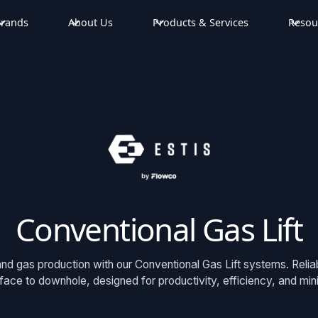
rands
About Us
Products & Services
Resou
Conventional Gas Lift
and gas production with our Conventional Gas Lift systems. Relia
rface to downhole, designed for productivity, efficiency, and mi