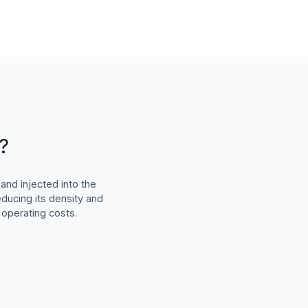
?
and injected into the
educing its density and
 operating costs.