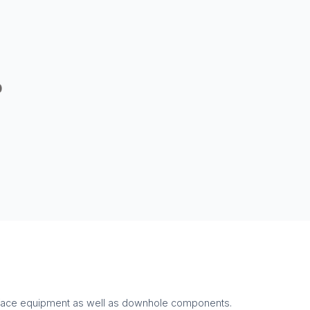
surface equipment as well as downhole components.