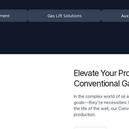
pment
Gas Lift Solutions
Auxi
Elevate Your Pr
Conventional Ga
In the complex world of oil a
goals—they're necessities.
the life of the well, our Con
production.