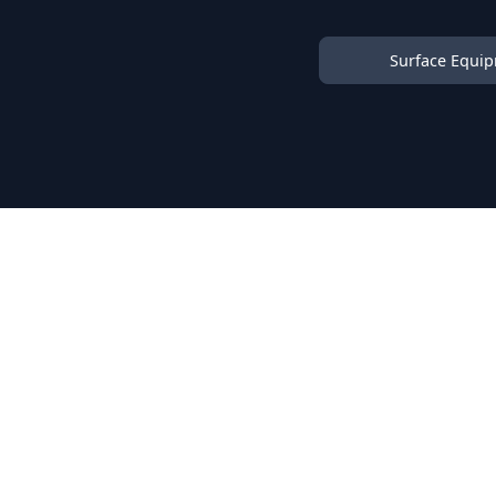
Surface Equi