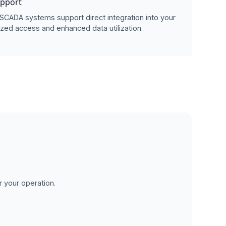
upport
SCADA systems support direct integration into your
zed access and enhanced data utilization.
r your operation.