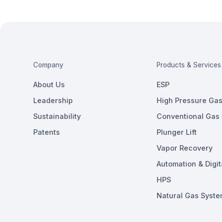
Company
Products & Services
About Us
ESP
Leadership
High Pressure Gas 
Sustainability
Conventional Gas L
Patents
Plunger Lift
Vapor Recovery
Automation & Digit
HPS
Natural Gas Syste