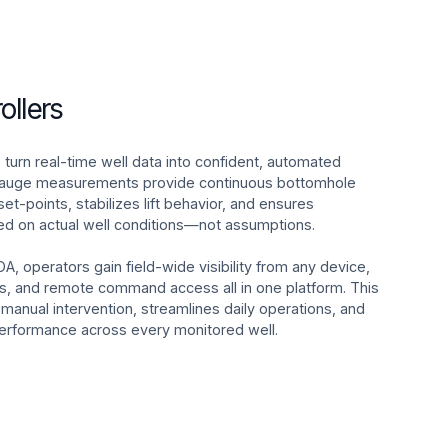
ollers
 turn real-time well data into confident, automated
 gauge measurements provide continuous bottomhole
 set-points, stabilizes lift behavior, and ensures
ed on actual well conditions—not assumptions.
DA, operators gain field-wide visibility from any device,
ms, and remote command access all in one platform. This
nual intervention, streamlines daily operations, and
 performance across every monitored well.