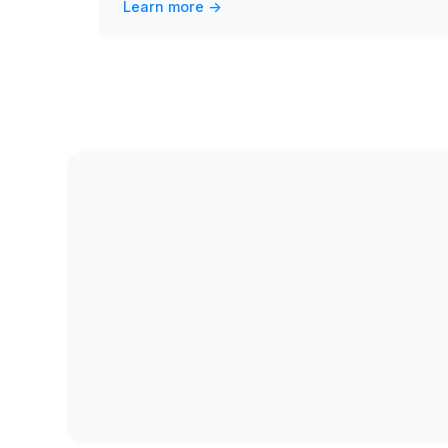
Learn more ->