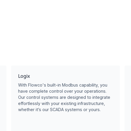
Logix
With Flowco's built-in Modbus capability, you
have complete control over your operations.
Our control systems are designed to integrate
effortlessly with your existing infrastructure,
whether it’s our SCADA systems or yours.