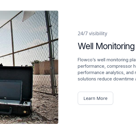
24/7 visibility
Well Monitoring
Flowco’s well monitoring plat
performance, compressor hea
performance analytics, and 
solutions reduce downtime a
Learn More