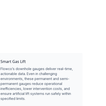
Smart Gas Lift
Flowco’s downhole gauges deliver real-time,
actionable data. Even in challenging
environments, these permanent and semi-
permanent gauges reduce operational
inefficiencies, lower intervention costs, and
ensure artificial lift systems run safely within
specified limits.