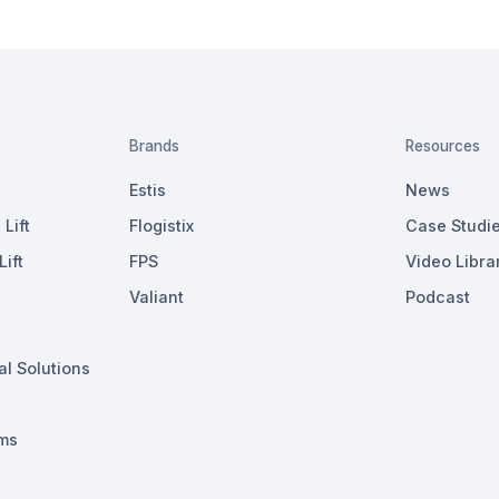
Brands
Resources
Estis
News
Lift
Flogistix
Case Studi
ift
FPS
Video Libra
Valiant
Podcast
al Solutions
ms