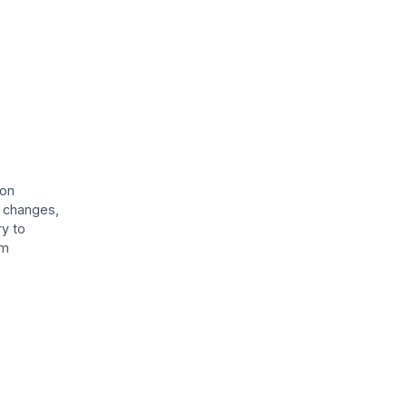
ion
l changes,
ry to
rm