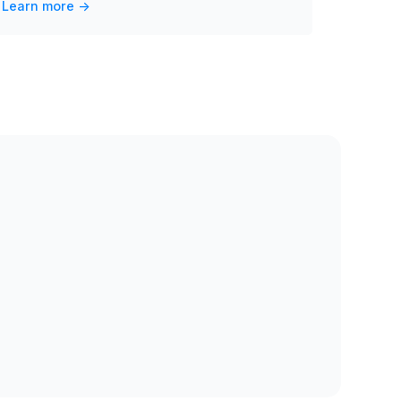
Learn more ->