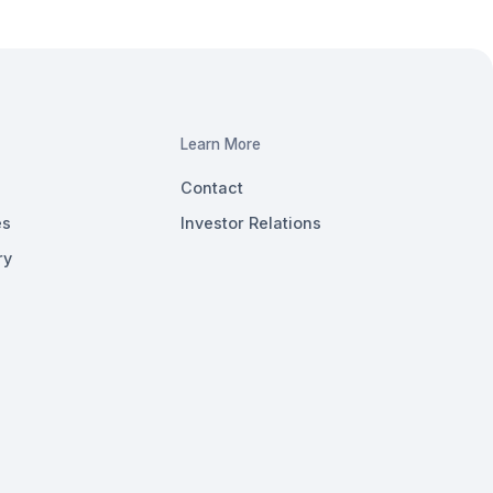
Learn More
Contact
es
Investor Relations
ry