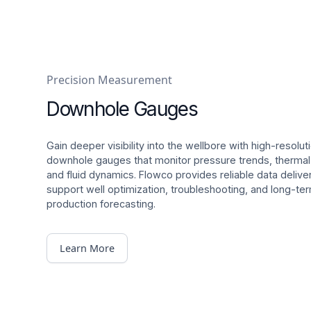
Precision Measurement
Downhole Gauges
Gain deeper visibility into the wellbore with high-resolut
downhole gauges that monitor pressure trends, therma
and fluid dynamics. Flowco provides reliable data delive
support well optimization, troubleshooting, and long-te
production forecasting.
Learn More