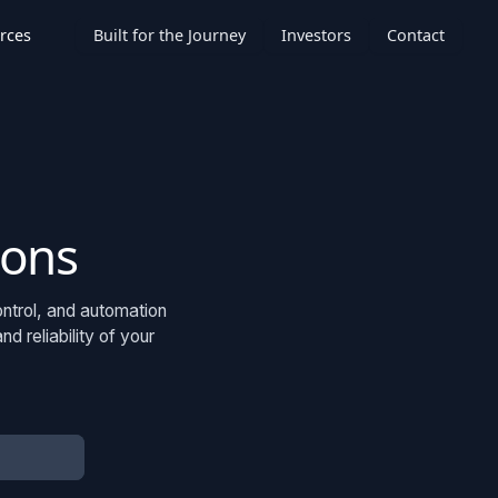
rces
Built for the Journey
Investors
Contact
ions
ontrol, and automation
 reliability of your