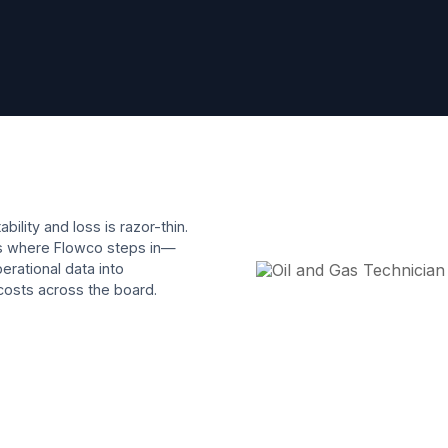
ility and loss is razor-thin.
t’s where Flowco steps in—
erational data into
 costs across the board.