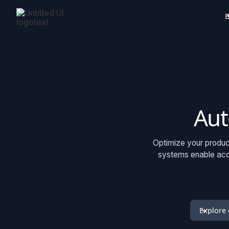
B
Aut
Optimize your product
systems enable acce
Explore 