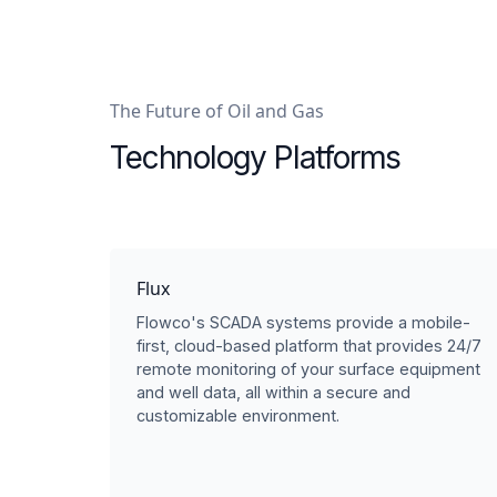
The Future of Oil and Gas
Technology Platforms
Flux
Flowco's SCADA systems provide a mobile-
first, cloud-based platform that provides 24/7
remote monitoring of your surface equipment
and well data, all within a secure and
customizable environment.