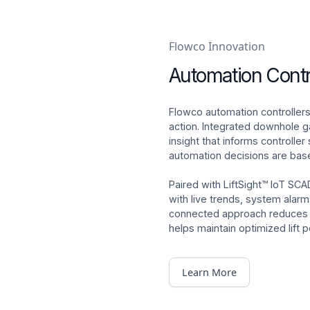
Flowco Innovation
Automation Contr
Flowco automation controllers
action. Integrated downhole
insight that informs controller
automation decisions are bas
Paired with LiftSight™ IoT SCA
with live trends, system alar
connected approach reduces ma
helps maintain optimized lift
Learn More