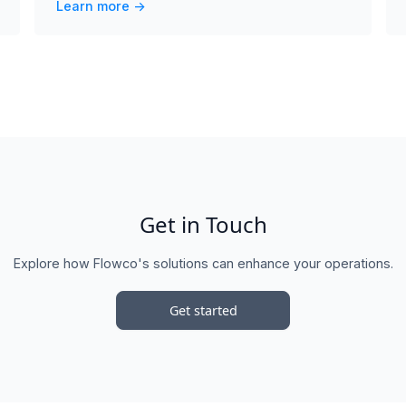
Learn more ->
Get in Touch
Explore how Flowco's solutions can enhance your operations.
Get started