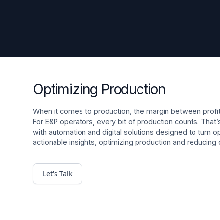
Optimizing Production
When it comes to production, the margin between profitab
For E&P operators, every bit of production counts. Tha
with automation and digital solutions designed to turn op
actionable insights, optimizing production and reducing
Let's Talk