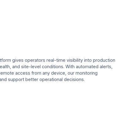
form gives operators real-time visibility into production
lth, and site-level conditions. With automated alerts,
remote access from any device, our monitoring
nd support better operational decisions.