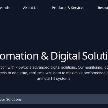
rands
About Us
Products & Services
Resou
omation & Digital Solut
ion with Flowco's advanced digital solutions. Our monitoring, c
ss to accurate, real-time well data to maximize performance and
artificial lift systems.
our Solutions