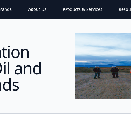
rands
About Us
Products & Services
Resou
tion
il and
nds