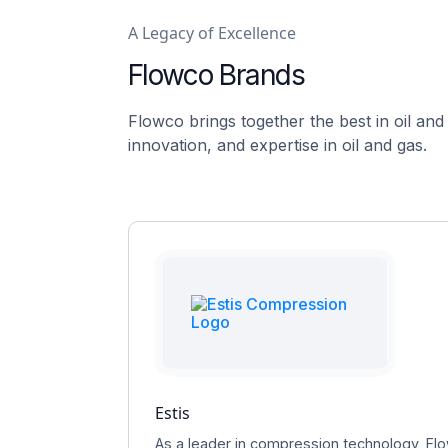
A Legacy of Excellence
Flowco Brands
Flowco brings together the best in oil and
innovation, and expertise in oil and gas.
Estis
As a leader in compression technology, Flo