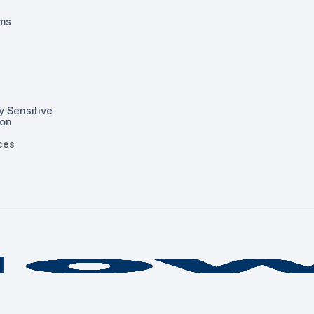
ms
y Sensitive
ion
ces