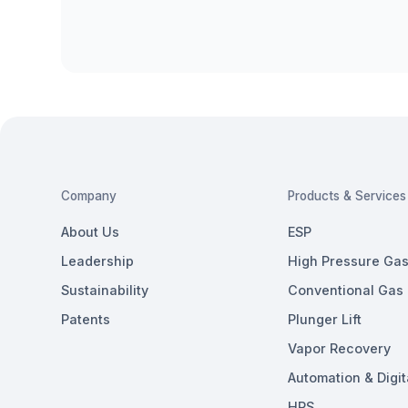
Company
Products & Services
About Us
ESP
Leadership
High Pressure Gas 
Sustainability
Conventional Gas L
Patents
Plunger Lift
Vapor Recovery
Automation & Digit
HPS