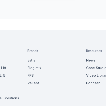
Brands
Resources
Estis
News
Lift
Flogistix
Case Studi
ift
FPS
Video Libra
Valiant
Podcast
al Solutions