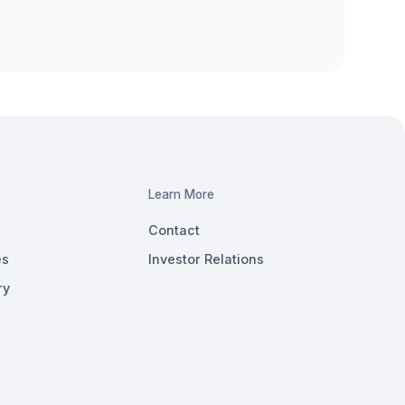
Learn More
Contact
es
Investor Relations
ry