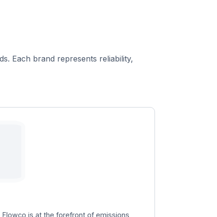
s. Each brand represents reliability,
, Flowco is at the forefront of emissions