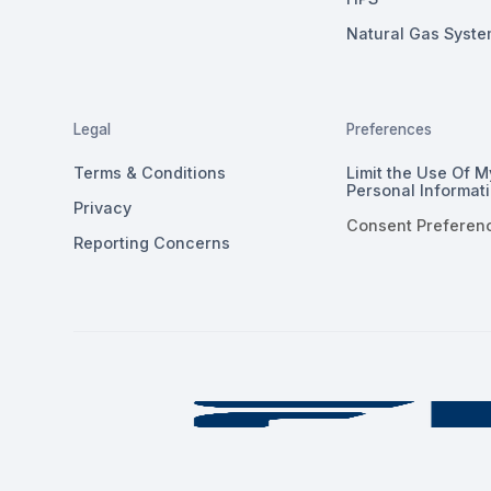
Natural Gas Syste
Legal
Preferences
Terms & Conditions
Limit the Use Of M
Personal Informat
Privacy
Consent Preferen
Reporting Concerns