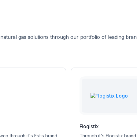
 natural gas solutions through our portfolio of leading brand
Flogistix
wco through it's Estis brand
Through it's Flogistix brand