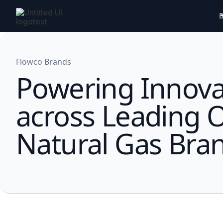
B
Flowco Brands
Powering Innova
across Leading O
Natural Gas Bra