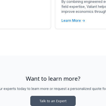
By combining engineered e
field expertise, Valiant hel
improve economics throughou
Learn More ->
Want to learn more?
ur experts today to learn more or request a personalized quote fo
Talk to an Expert