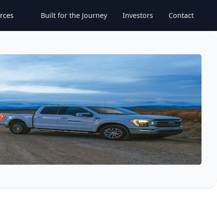
rces
Built for the Journey
Investors
Contact