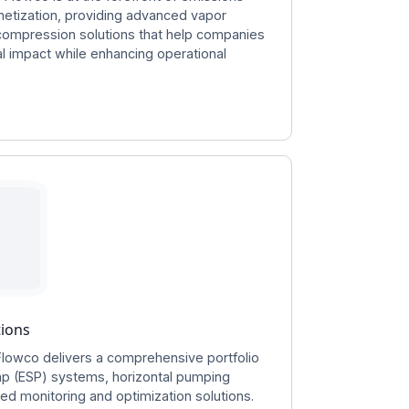
netization, providing advanced vapor
compression solutions that help companies
l impact while enhancing operational
tions
Flowco delivers a comprehensive portfolio
mp (ESP) systems, horizontal pumping
d monitoring and optimization solutions.