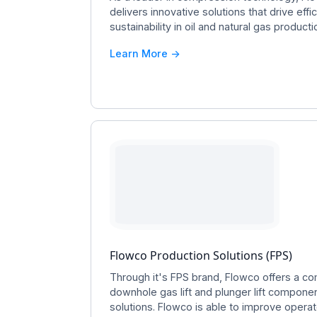
delivers innovative solutions that drive effici
sustainability in oil and natural gas producti
Learn More ->
Flowco Production Solutions (FPS)
Through it's FPS brand, Flowco offers a c
downhole gas lift and plunger lift componen
solutions. Flowco is able to improve oper