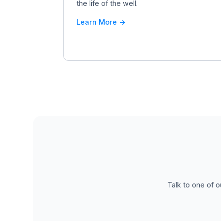
the life of the well.
Learn More ->
Talk to one of o