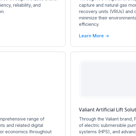
ency, reliability, and
capture and natural gas mo
on.
recovery units (VRUs) and 
minimize their environmenta
efficiency.
Learn More ->
Valiant Artificial Lift Solu
omprehensive range of
Through the Valiant brand, 
ts and related digital
of electric submersible pu
ator economics throughout
systems (HPS), and advance