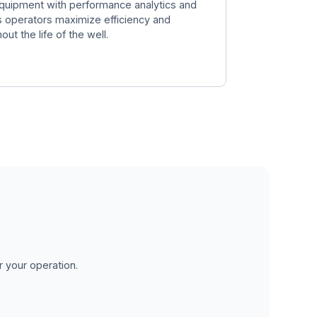
quipment with performance analytics and
ps operators maximize efficiency and
t the life of the well.
r your operation.