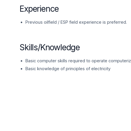
Experience
Previous oilfield / ESP field experience is preferred.
Skills/Knowledge
Basic computer skills required to operate computeri
Basic knowledge of principles of electricity