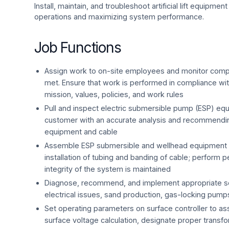
Install, maintain, and troubleshoot artificial lift equipmen
operations and maximizing system performance.
Job Functions
Assign work to on-site employees and monitor comple
met. Ensure that work is performed in compliance wit
mission, values, policies, and work rules
Pull and inspect electric submersible pump (ESP) eq
customer with an accurate analysis and recommending
equipment and cable
Assemble ESP submersible and wellhead equipment 
installation of tubing and banding of cable; perform pe
integrity of the system is maintained
Diagnose, recommend, and implement appropriate sol
electrical issues, sand production, gas-locking pumps,
Set operating parameters on surface controller to ass
surface voltage calculation, designate proper transf