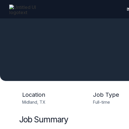
B
Location
Job Type
Midland, TX
Full-time
Job Summary