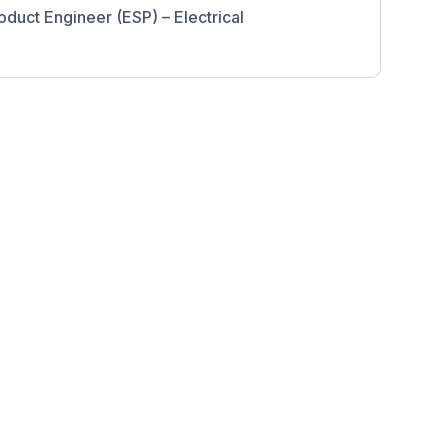
oduct Engineer (ESP) – Electrical