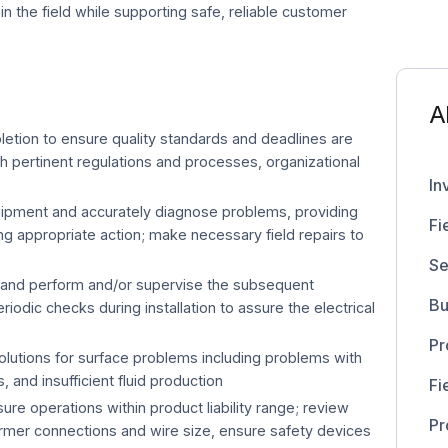
t in the field while supporting safe, reliable customer
A
tion to ensure quality standards and deadlines are
h pertinent regulations and processes, organizational
In
uipment and accurately diagnose problems, providing
Fi
 appropriate action; make necessary field repairs to
Se
and perform and/or supervise the subsequent
Bu
riodic checks during installation to assure the electrical
Pr
utions for surface problems including problems with
 and insufficient fluid production
Fi
ure operations within product liability range; review
Pr
ormer connections and wire size, ensure safety devices