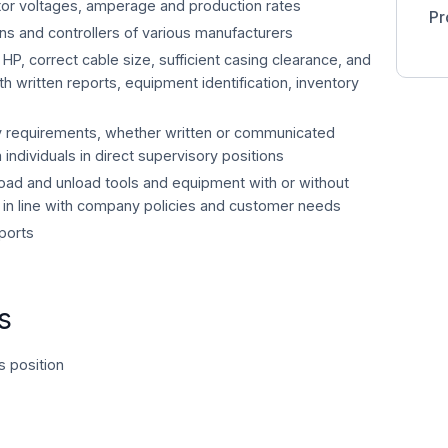
nitor voltages, amperage and production rates
Pr
ions and controllers of various manufacturers
P, correct cable size, sufficient casing clearance, and
h written reports, equipment identification, inventory
y requirements, whether written or communicated
m individuals in direct supervisory positions
load and unload tools and equipment with or without
 in line with company policies and customer needs
ports
s
s position