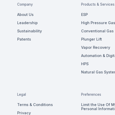
Company
Products & Services
About Us
ESP
Leadership
High Pressure Gas 
Sustainability
Conventional Gas L
Patents
Plunger Lift
Vapor Recovery
Automation & Digit
HPS
Natural Gas Syste
Legal
Preferences
Terms & Conditions
Limit the Use Of M
Personal Informat
Privacy