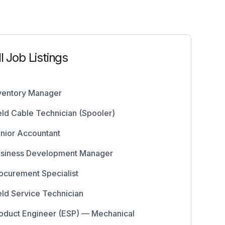
ll Job Listings
ventory Manager
eld Cable Technician (Spooler)
nior Accountant
siness Development Manager
ocurement Specialist
eld Service Technician
oduct Engineer (ESP) — Mechanical