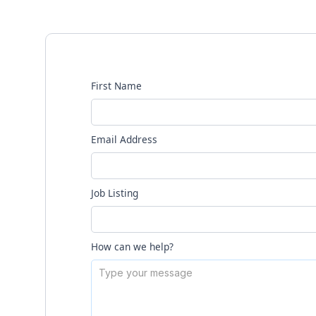
First Name
Email Address
Job Listing
How can we help?