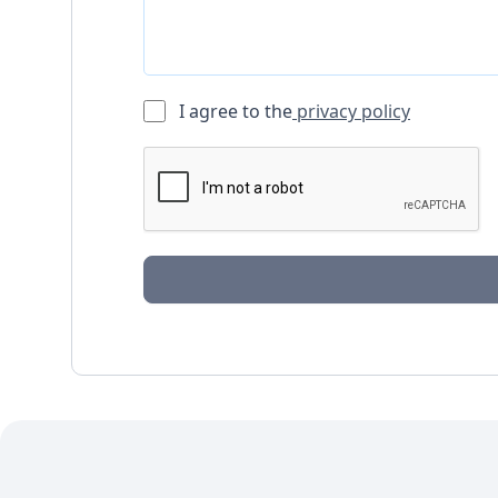
I agree to the
privacy policy