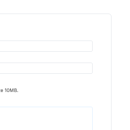
ize 10MB.