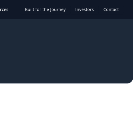
rces
Built for the Journey
Investors
Contact