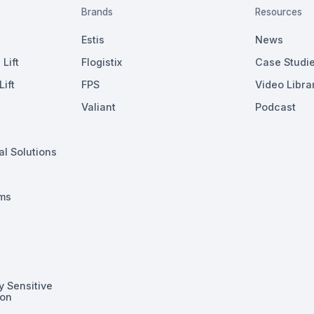
Brands
Resources
Estis
News
Lift
Flogistix
Case Studi
ift
FPS
Video Libra
Valiant
Podcast
al Solutions
ms
y Sensitive
ion