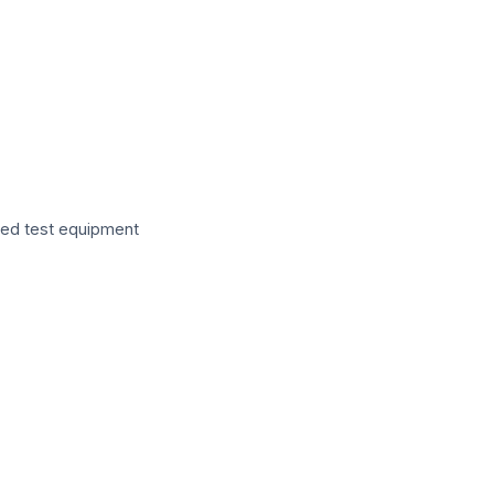
zed test equipment