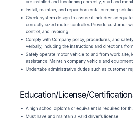
are installed and functioning correctly, start and mo
Install, maintain, and repair horizontal pumping solut
Check system design to assure it includes: adequate H
correctly sized motor controller. Provide customer wit
control, and invoicing
Comply with Company policy, procedures, and safet
verbally, including the instructions and directions fro
Safely operate motor vehicle to and from work site, 
assistance. Maintain company vehicle and equipment
Undertake administrative duties such as customer re
Education/License/Certification
A high school diploma or equivalent is required for thi
Must have and maintain a valid driver’s license