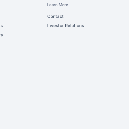
Learn More
Contact
es
Investor Relations
ry