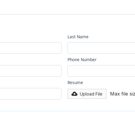
Last Name
Phone Number
Resume
Max file s
Upload File