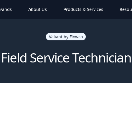
rands
About Us
Products & Services
Resou
Valiant by Flowco
Field Service Technician