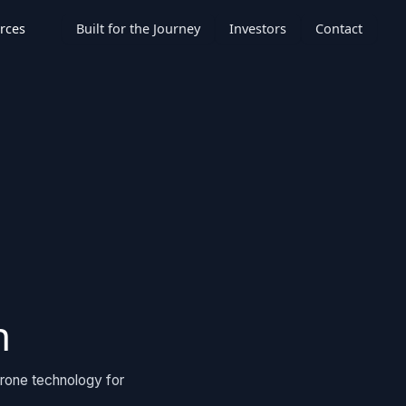
rces
Built for the Journey
Investors
Contact
n
drone technology for