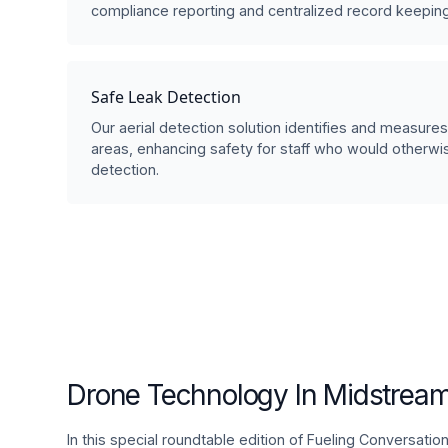
compliance reporting and centralized record keeping
Safe Leak Detection
Our aerial detection solution identifies and measure
areas, enhancing safety for staff who would otherw
detection.
Drone Technology In Midstream
In this special roundtable edition of Fueling Conversati