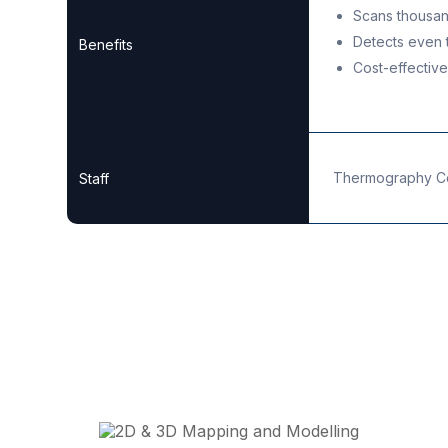
Scans thousan
Detects even t
Benefits
Cost-effectiv
Thermography Cer
Staff