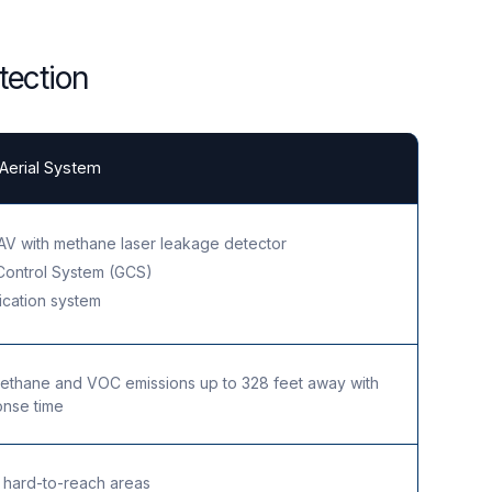
tection
erial System
V with methane laser leakage detector
Control System (GCS)
cation system
ethane and VOC emissions up to 328 feet away with
onse time
 hard-to-reach areas