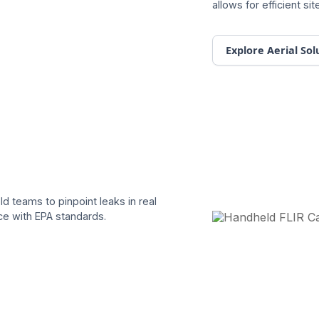
allows for efficient s
Explore Aerial Sol
d teams to pinpoint leaks in real
ce with EPA standards.