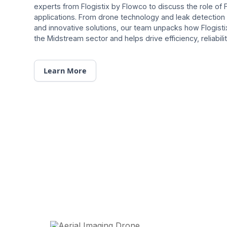
experts from Flogistix by Flowco to discuss the role of 
applications. From drone technology and leak detecti
and innovative solutions, our team unpacks how Flogist
the Midstream sector and helps drive efficiency, reliability
Learn More