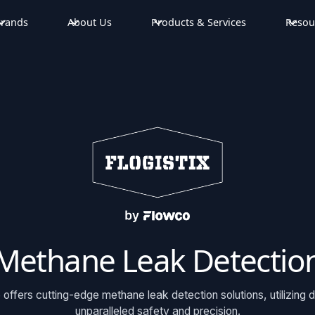
rands
About Us
Products & Services
Resou
Methane Leak Detectio
 offers cutting-edge methane leak detection solutions, utilizing 
unparalleled safety and precision.