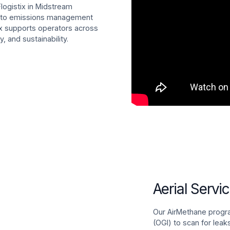
Flogistix in Midstream
on to emissions management
ix supports operators across
, and sustainability.
Aerial Servi
Our AirMethane progr
(OGI) to scan for leak