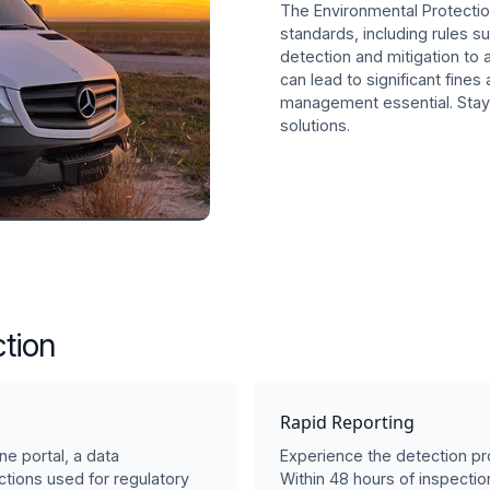
The Environmental Protecti
standards, including rules
detection and mitigation to 
can lead to significant fines
management essential. Stay
solutions.
tion
Rapid Reporting
ne portal, a data
Experience the detection pro
tions used for regulatory
Within 48 hours of inspection