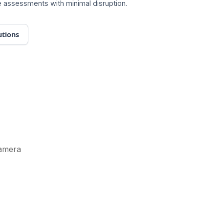
ite assessments with minimal disruption.
utions