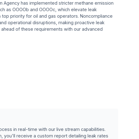
on Agency has implemented stricter methane emission
 such as OOOOb and OOOOc, which elevate leak
a top priority for oil and gas operators. Noncompliance
 and operational disruptions, making proactive leak
 ahead of these requirements with our advanced
cess in real-time with our live stream capabilities.
, you'll receive a custom report detailing leak rates