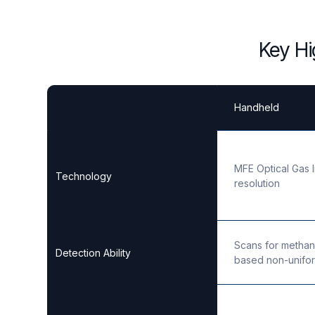
Key Hi
Handheld
MFE Optical Gas 
Technology
resolution
Scans for methan
Detection Ability
based non-unifor