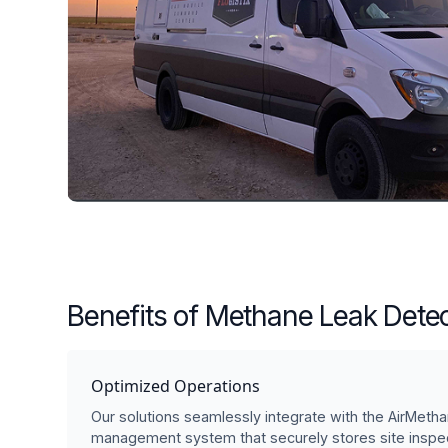
Benefits of Methane Leak Detec
Optimized Operations
Our solutions seamlessly integrate with the AirMetha
management system that securely stores site inspec