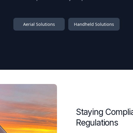
Aerial Solutions
Handheld Solutions
Staying Compli
Regulations