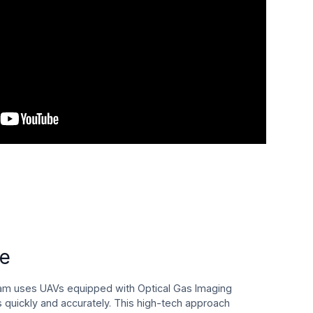
ce
am uses UAVs equipped with Optical Gas Imaging
s quickly and accurately. This high-tech approach