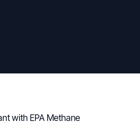
ant with EPA Methane