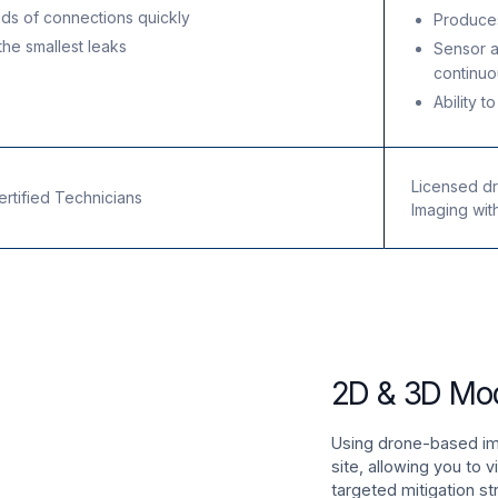
ds of connections quickly
Produce
he smallest leaks
Sensor 
continuo
e
Ability t
Licensed dro
tified Technicians
Imaging wit
2D & 3D Mo
Using drone-based ima
site, allowing you to 
targeted mitigation st