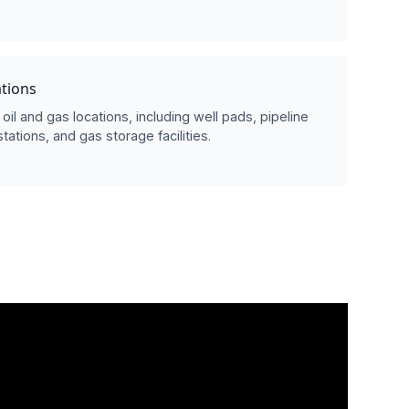
ations
oil and gas locations, including well pads, pipeline
ations, and gas storage facilities.