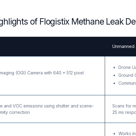
ghlights of Flogistix Methane Leak De
Unmanned A
Drone UA
Imaging (OGI) Camera with 640 x 512 pixel
Ground 
Communi
e and VOC emissions using shutter and scene-
Scans for m
mity correction
25 ms resp
Works in