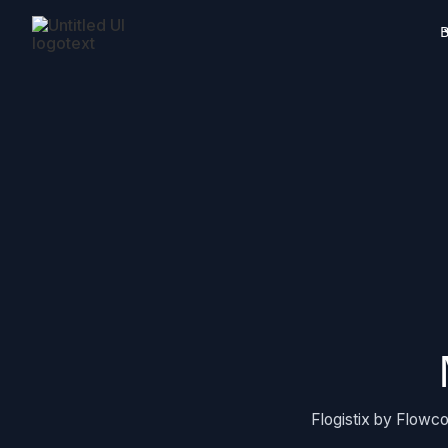
B
Flogistix by Flowco