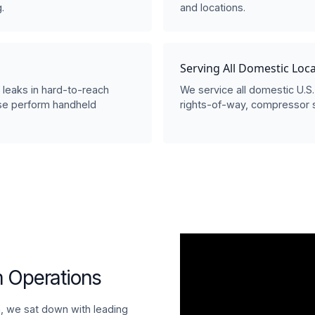
.
and locations.
Serving All Domestic Loc
s leaks in hard-to-reach
We service all domestic U.S. 
ise perform handheld
rights-of-way, compressor st
 Operations
on, we sat down with leading