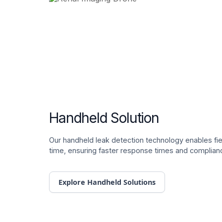
Handheld Solution
Our handheld leak detection technology enables fiel
time, ensuring faster response times and complian
Explore Handheld Solutions