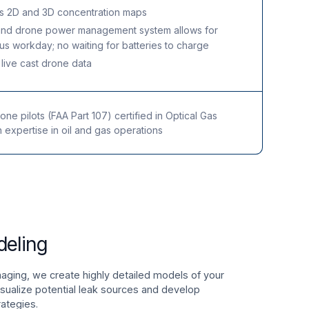
s 2D and 3D concentration maps
and drone power management system allows for
us workday; no waiting for batteries to charge
o live cast drone data
ne pilots (FAA Part 107) certified in Optical Gas
h expertise in oil and gas operations
deling
ging, we create highly detailed models of your
visualize potential leak sources and develop
rategies.