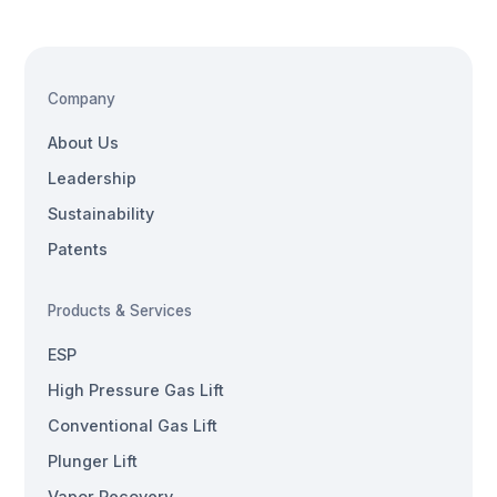
Company
About Us
Leadership
Sustainability
Patents
Products & Services
ESP
High Pressure Gas Lift
Conventional Gas Lift
Plunger Lift
Vapor Recovery