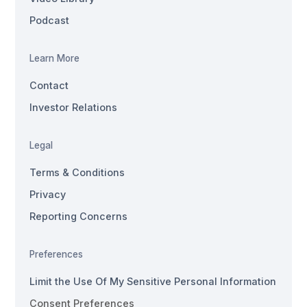
Podcast
Learn More
Contact
Investor Relations
Legal
Terms & Conditions
Privacy
Reporting Concerns
Preferences
Limit the Use Of My Sensitive Personal Information
Consent Preferences