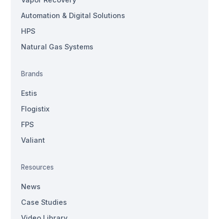
Automation & Digital Solutions
HPS
Natural Gas Systems
Brands
Estis
Flogistix
FPS
Valiant
Resources
News
Case Studies
Video Library