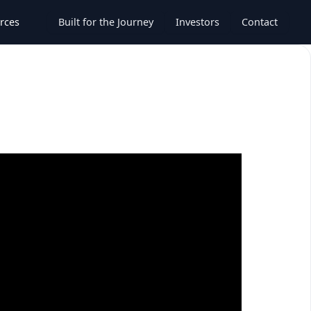
rces
Built for the Journey
Investors
Contact