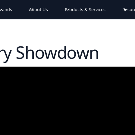
rands
About Us
Products & Services
Resou
ery Showdown