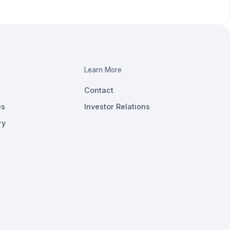
Learn More
Contact
es
Investor Relations
ry