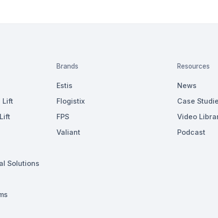
Brands
Resources
Estis
News
Lift
Flogistix
Case Studi
ift
FPS
Video Libra
Valiant
Podcast
al Solutions
ms