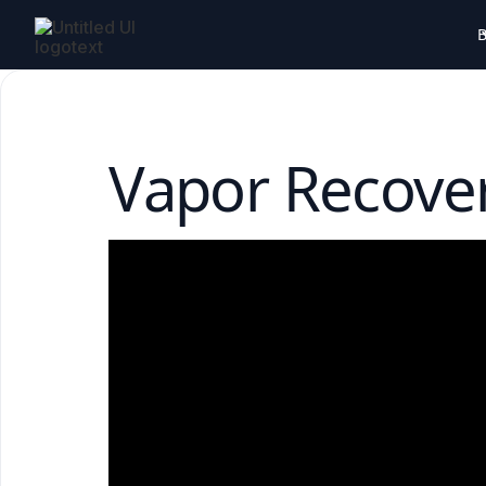
B
Vapor Recov