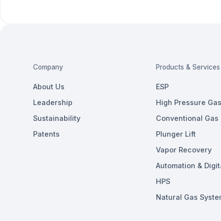
Company
Products & Services
About Us
ESP
Leadership
High Pressure Gas 
Sustainability
Conventional Gas L
Patents
Plunger Lift
Vapor Recovery
Automation & Digit
HPS
Natural Gas Syste