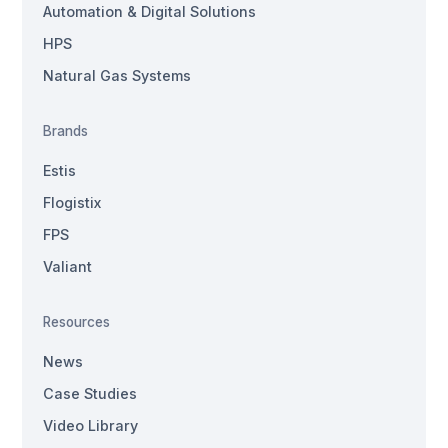
Automation & Digital Solutions
HPS
Natural Gas Systems
Brands
Estis
Flogistix
FPS
Valiant
Resources
News
Case Studies
Video Library