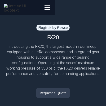
Flogistix by Flowco
FX20
Introducing the FX20, the largest model in our lineup,
equipped with a LeRoi compressor and integrated gear
housing to support a wide range of gearing
configurations. Operating at the series’ maximum
working pressure of 350 psig, the FX20 delivers reliable
performance and versatility for demanding applications.
Request a Quote