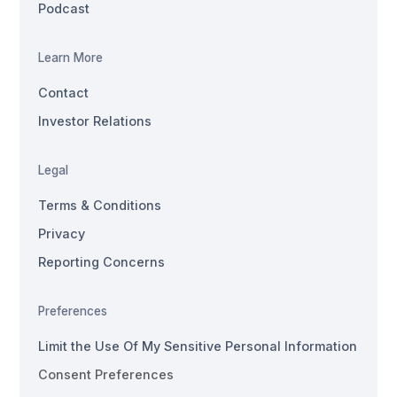
Podcast
Learn More
Contact
Investor Relations
Legal
Terms & Conditions
Privacy
Reporting Concerns
Preferences
Limit the Use Of My Sensitive Personal Information
Consent Preferences