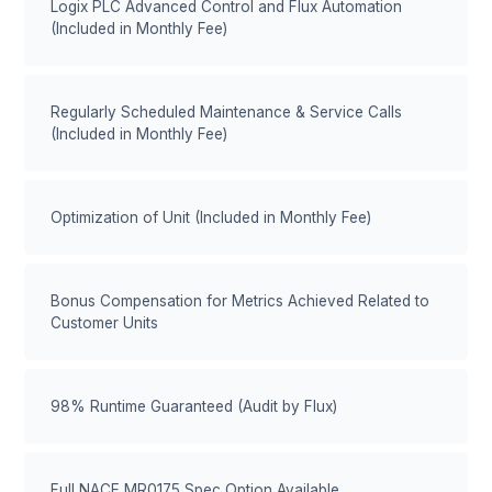
Logix PLC Advanced Control and Flux Automation
(Included in Monthly Fee)
Regularly Scheduled Maintenance & Service Calls
(Included in Monthly Fee)
Optimization of Unit (Included in Monthly Fee)
Bonus Compensation for Metrics Achieved Related to
Customer Units
98% Runtime Guaranteed (Audit by Flux)
Full NACE MR0175 Spec Option Available