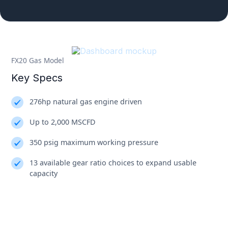
FX20 Gas Model
Key Specs
276hp natural gas engine driven
Up to 2,000 MSCFD
350 psig maximum working pressure
13 available gear ratio choices to expand usable
capacity