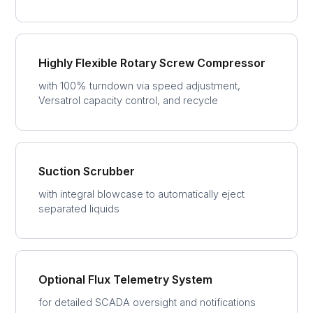
Highly Flexible Rotary Screw Compressor
with 100% turndown via speed adjustment,
Versatrol capacity control, and recycle
Suction Scrubber
with integral blowcase to automatically eject
separated liquids
Optional Flux Telemetry System
for detailed SCADA oversight and notifications