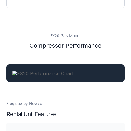
FX20 Gas Model
Compressor Performance
Flogistix by Flowco
Rental Unit Features