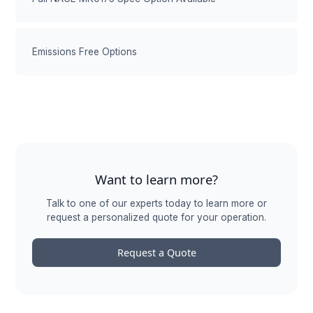
Emissions Free Options
Want to learn more?
Talk to one of our experts today to learn more or
request a personalized quote for your operation.
Request a Quote