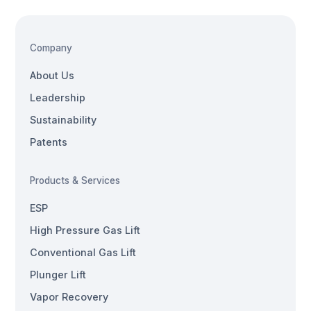
Company
About Us
Leadership
Sustainability
Patents
Products & Services
ESP
High Pressure Gas Lift
Conventional Gas Lift
Plunger Lift
Vapor Recovery