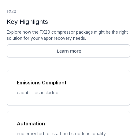
FX20
Key Highlights
Explore how the FX20 compressor package might be the right
solution for your vapor recovery needs.
Learn more
Emissions Compliant
capabilities included
Automation
implemented for start and stop functionality