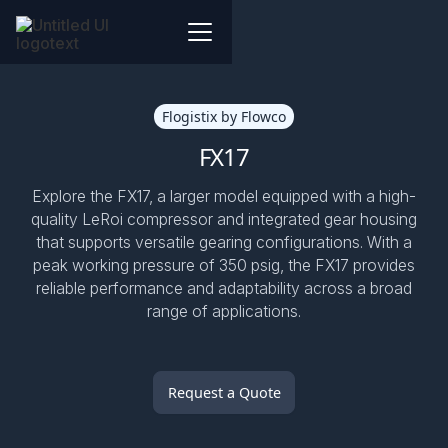
Flogistix by Flowco
FX17
Explore the FX17, a larger model equipped with a high-
quality LeRoi compressor and integrated gear housing
that supports versatile gearing configurations. With a
peak working pressure of 350 psig, the FX17 provides
reliable performance and adaptability across a broad
range of applications.
Request a Quote