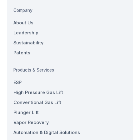
Company
About Us
Leadership
Sustainability
Patents
Products & Services
ESP
High Pressure Gas Lift
Conventional Gas Lift
Plunger Lift
Vapor Recovery
Automation & Digital Solutions