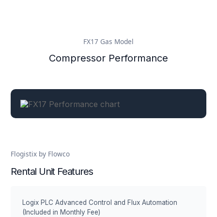
FX17 Gas Model
Compressor Performance
Flogistix by Flowco
Rental Unit Features
Logix PLC Advanced Control and Flux Automation
(Included in Monthly Fee)