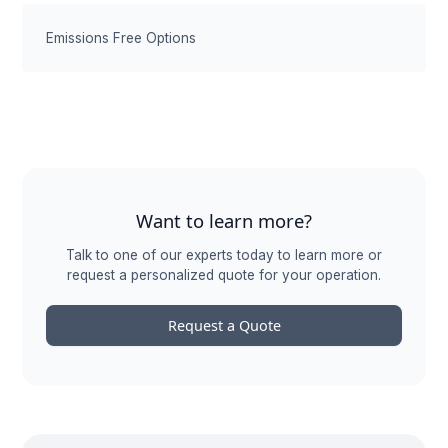
Emissions Free Options
Want to learn more?
Talk to one of our experts today to learn more or
request a personalized quote for your operation.
Request a Quote