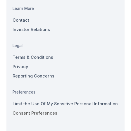
Learn More
Contact
Investor Relations
Legal
Terms & Conditions
Privacy
Reporting Concerns
Preferences
Limit the Use Of My Sensitive Personal Information
Consent Preferences