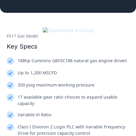
FX17 Gas Model
Key Specs
188hp Cummins G855C188 natural gas engine driven
Up to 1,200 MSCFD
350 psig maximum working pressure
17 available gear ratio choices to expand usable
capacity
Variable Vi Ratio
Class I Division 2 Logix PLC with Variable Frequency
Drive for precision capacity control