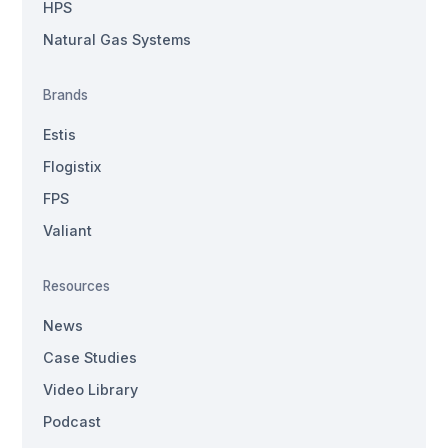
HPS
Natural Gas Systems
Brands
Estis
Flogistix
FPS
Valiant
Resources
News
Case Studies
Video Library
Podcast