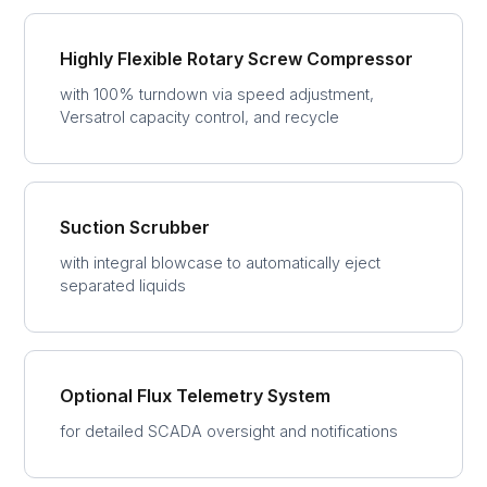
Highly Flexible Rotary Screw Compressor
with 100% turndown via speed adjustment,
Versatrol capacity control, and recycle
Suction Scrubber
with integral blowcase to automatically eject
separated liquids
Optional Flux Telemetry System
for detailed SCADA oversight and notifications