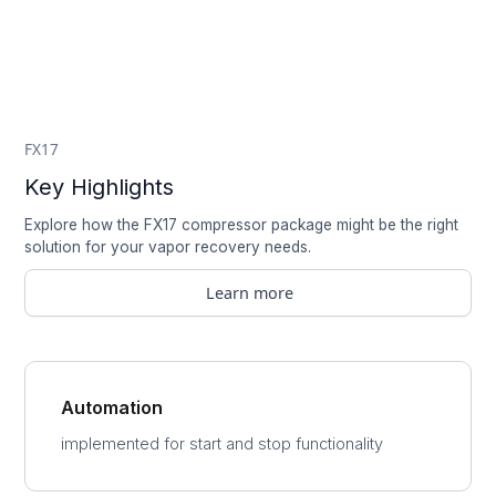
FX17
Key Highlights
Explore how the FX17 compressor package might be the right
solution for your vapor recovery needs.
Learn more
Automation
implemented for start and stop functionality