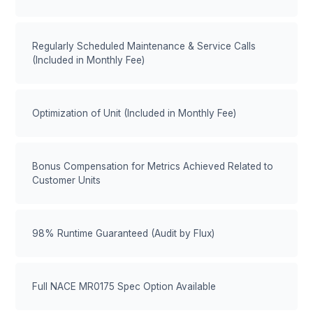
Regularly Scheduled Maintenance & Service Calls
(Included in Monthly Fee)
Optimization of Unit (Included in Monthly Fee)
Bonus Compensation for Metrics Achieved Related to
Customer Units
98% Runtime Guaranteed (Audit by Flux)
Full NACE MR0175 Spec Option Available