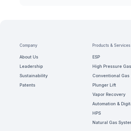
Company
Products & Services
About Us
ESP
Leadership
High Pressure Gas 
Sustainability
Conventional Gas L
Patents
Plunger Lift
Vapor Recovery
Automation & Digit
HPS
Natural Gas Syste