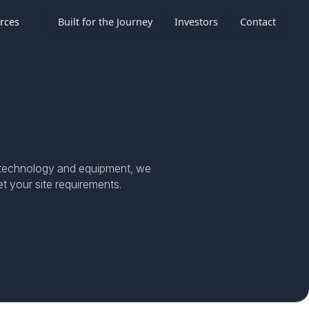
rces
Built for the Journey
Investors
Contact
th technology and equipment, we
t your site requirements.