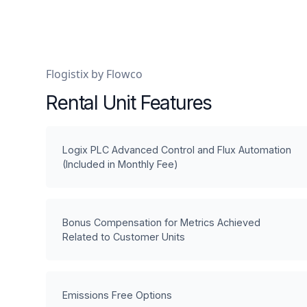
Flogistix by Flowco
Rental Unit Features
Logix PLC Advanced Control and Flux Automation
(Included in Monthly Fee)
Bonus Compensation for Metrics Achieved
Related to Customer Units
Emissions Free Options