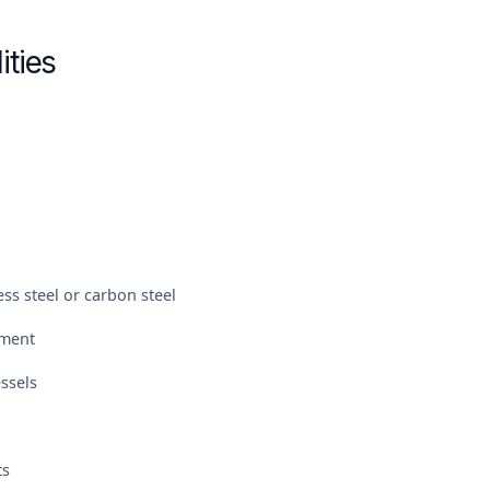
ities
ss steel or carbon steel
pment
ssels
ts