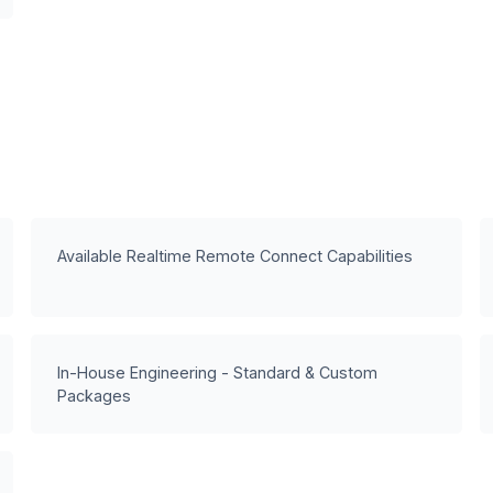
Available Realtime Remote Connect Capabilities
In-House Engineering - Standard & Custom
Packages