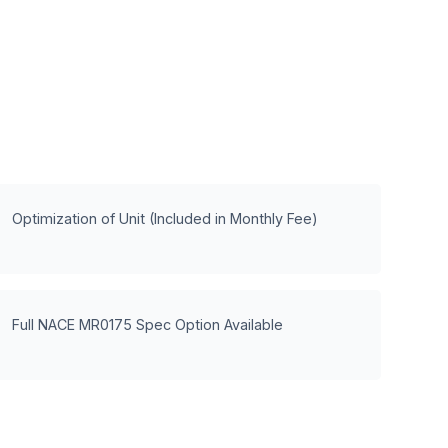
Optimization of Unit (Included in Monthly Fee)
Full NACE MR0175 Spec Option Available