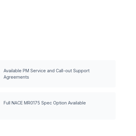
Available PM Service and Call-out Support
Agreements
Full NACE MR0175 Spec Option Available