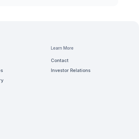
Learn More
Contact
es
Investor Relations
ry