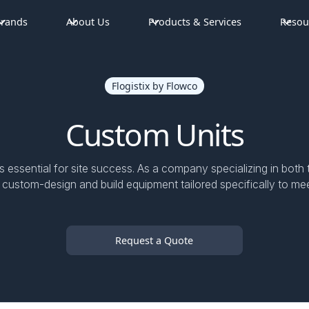
rands
About Us
Products & Services
Resou
Flogistix by Flowco
Custom Units
s essential for site success. As a company specializing in bo
 custom-design and build equipment tailored specifically to mee
Request a Quote