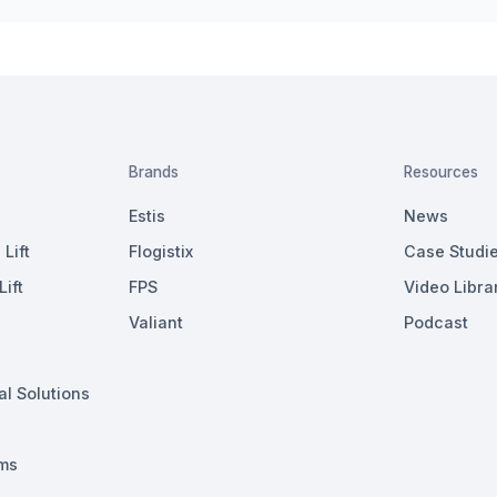
Brands
Resources
Estis
News
Lift
Flogistix
Case Studi
ift
FPS
Video Libra
Valiant
Podcast
al Solutions
ms