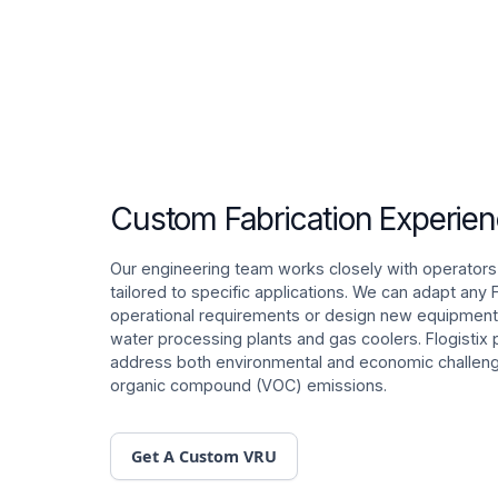
Custom Fabrication Experie
Our engineering team works closely with operators
tailored to specific applications. We can adapt any
operational requirements or design new equipment 
water processing plants and gas coolers. Flogistix 
address both environmental and economic challenge
organic compound (VOC) emissions.
Get A Custom VRU