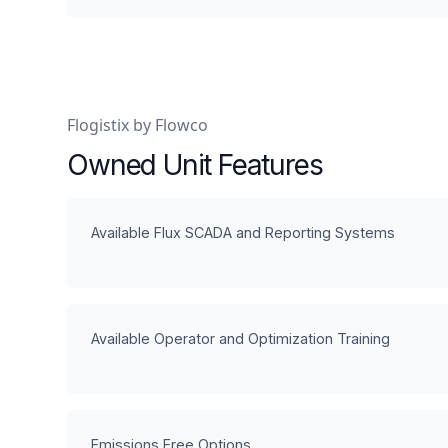
Flogistix by Flowco
Owned Unit Features
Available Flux SCADA and Reporting Systems
Available Operator and Optimization Training
Emissions Free Options