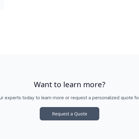
Want to learn more?
ur experts today to learn more or request a personalized quote fo
Request a Quote