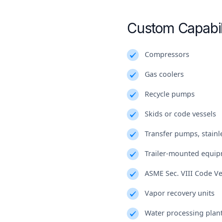
Custom Capabil
Compressors
Gas coolers
Recycle pumps
Skids or code vessels
Transfer pumps, stainle
Trailer-mounted equi
ASME Sec. VIII Code Ve
Vapor recovery units
Water processing plan