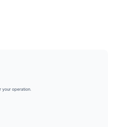
r your operation.