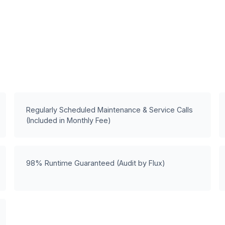
Regularly Scheduled Maintenance & Service Calls
(Included in Monthly Fee)
98% Runtime Guaranteed (Audit by Flux)