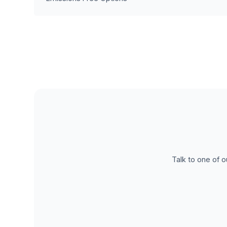
Talk to one of o