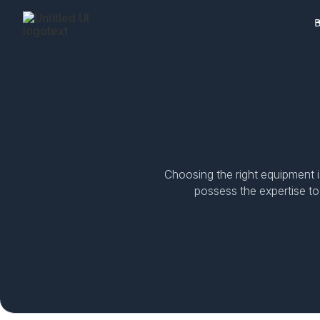
B
Choosing the right equipment i
possess the expertise to