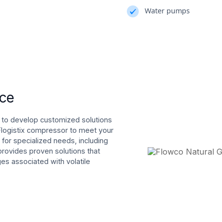
Water pumps
nce
 to develop customized solutions
 Flogistix compressor to meet your
for specialized needs, including
provides proven solutions that
s associated with volatile