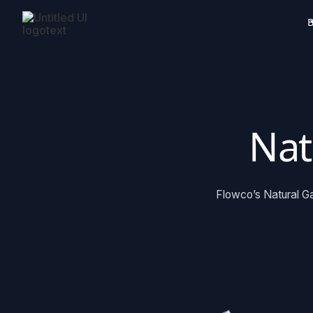
B
Nat
Flowco’s Natural Ga