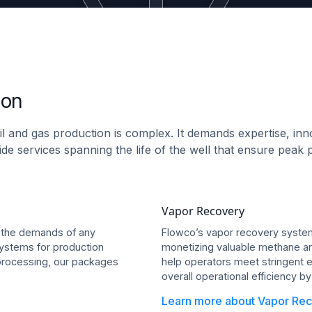
ion
il and gas production is complex. It demands expertise, inn
rovide services spanning the life of the well that ensure pe
Vapor Recovery
 the demands of any
Flowco’s vapor recovery systems
ystems for production
monetizing valuable methane and
 processing, our packages
help operators meet stringent e
overall operational efficiency b
Learn more about Vapor Rec