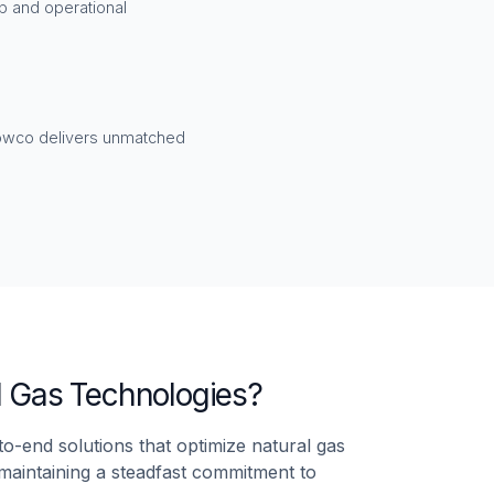
p and operational
lowco delivers unmatched
l Gas Technologies?
o-end solutions that optimize natural gas
e maintaining a steadfast commitment to