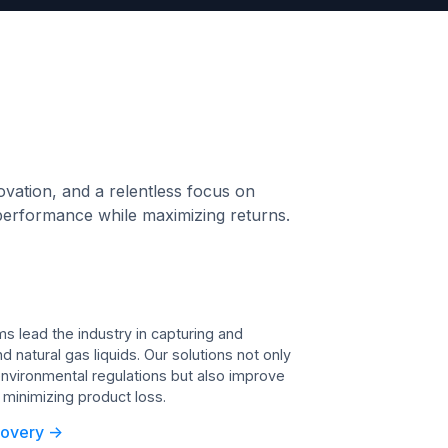
ovation, and a relentless focus on
ak performance while maximizing returns.
 lead the industry in capturing and
 natural gas liquids. Our solutions not only
nvironmental regulations but also improve
y minimizing product loss.
overy ->