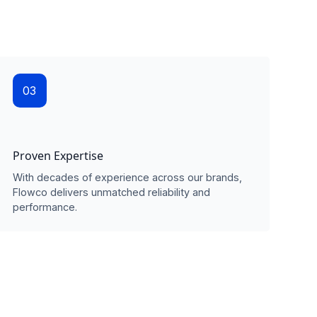
03
Proven Expertise
With decades of experience across our brands,
Flowco delivers unmatched reliability and
performance.