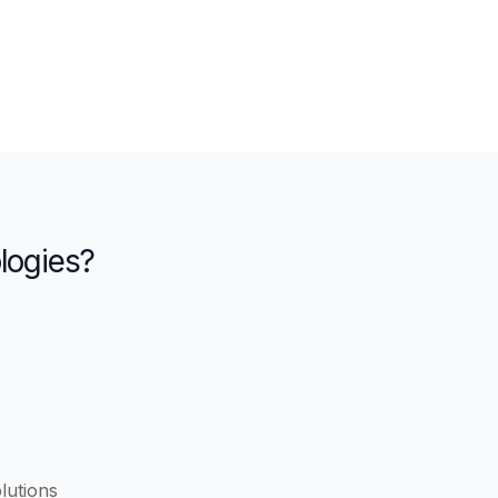
logies?