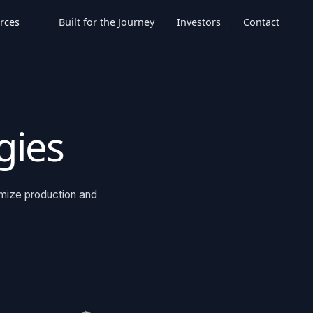
rces
Built for the Journey
Investors
Contact
gies
imize production and