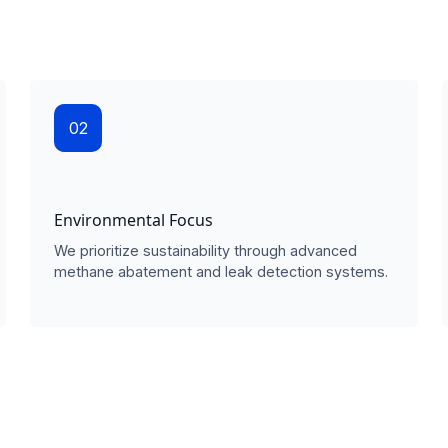
02
Environmental Focus
We prioritize sustainability through advanced
methane abatement and leak detection systems.