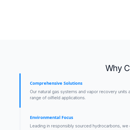
Why Ch
Comprehensive Solutions
Our natural gas systems and vapor recovery units a
range of oilfield applications.
Environmental Focus
Leading in responsibly sourced hydrocarbons, we 