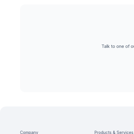
Talk to one of o
Company
Products & Services