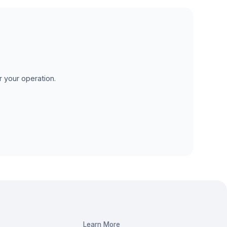
r your operation.
Learn More