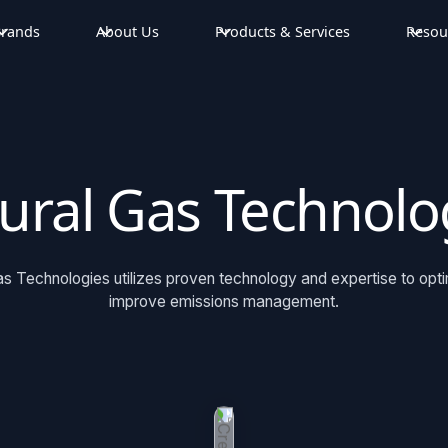
rands
About Us
Products & Services
Resou
ural Gas Technolo
s Technologies utilizes proven technology and expertise to opt
improve emissions management.