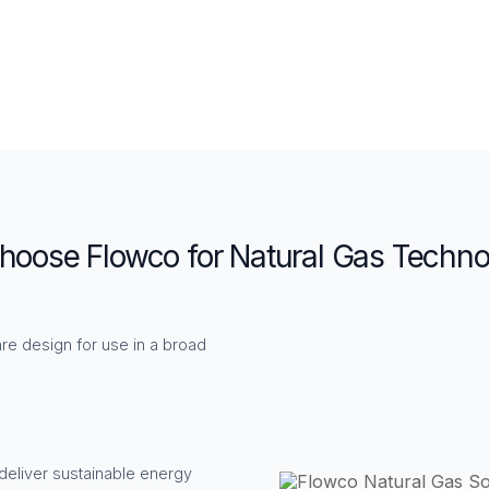
oose Flowco for Natural Gas Techno
re design for use in a broad
deliver sustainable energy