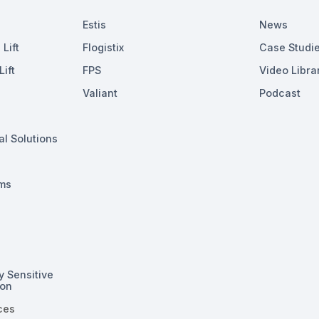
Estis
News
Lift
Flogistix
Case Studi
ift
FPS
Video Libra
Valiant
Podcast
al Solutions
ms
y Sensitive
ion
ces