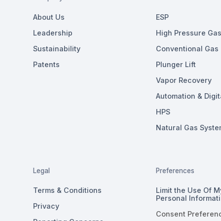
About Us
ESP
Leadership
High Pressure Gas 
Sustainability
Conventional Gas L
Patents
Plunger Lift
Vapor Recovery
Automation & Digit
HPS
Natural Gas Syste
Legal
Preferences
Terms & Conditions
Limit the Use Of M
Personal Informat
Privacy
Consent Preferen