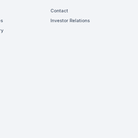
Contact
es
Investor Relations
ry