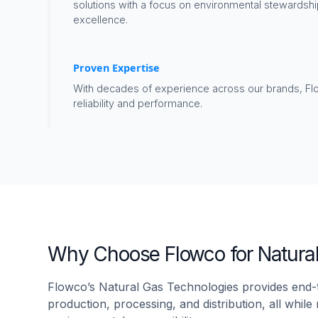
solutions with a focus on environmental stewardshi
excellence.
Proven Expertise
With decades of experience across our brands, F
reliability and performance.
Why Choose Flowco for Natura
Flowco’s Natural Gas Technologies provides end-t
production, processing, and distribution, all whil