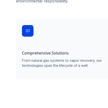
environmental responsibility.
01
Comprehensive Solutions
From natural gas systems to vapor recovery, our
technologies span the lifecycle of a well.