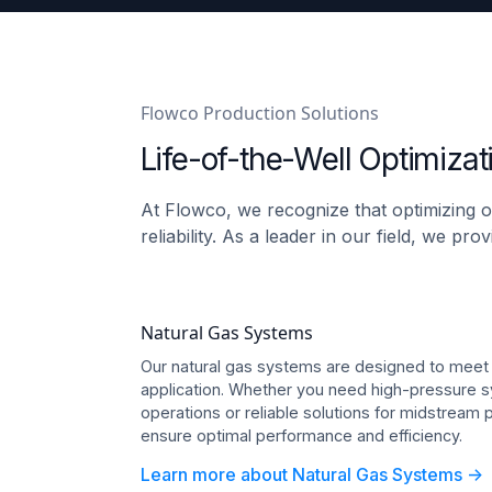
Flowco Production Solutions
Life-of-the-Well Optimizat
At Flowco, we recognize that optimizing o
reliability. As a leader in our field, we p
Natural Gas Systems
Our natural gas systems are designed to meet
application. Whether you need high-pressure s
operations or reliable solutions for midstream
ensure optimal performance and efficiency.
Learn more about Natural Gas Systems ->