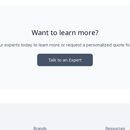
Want to learn more?
ur experts today to learn more or request a personalized quote fo
Talk to an Expert
Brands
Resources